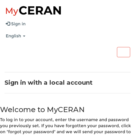
Sign in
English
Togg
navig
Sign in with a local account
Welcome to MyCERAN
To log in to your account, enter the username and password
you previously set. If you have forgotten your password, click
on "forgot your password" and we will send your password to