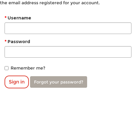
the email address registered for your account.
Username
Password
Remember me?
Sign in
Forgot your password?