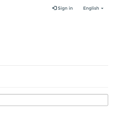
Sign in
English