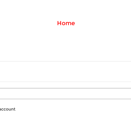
Home
 account