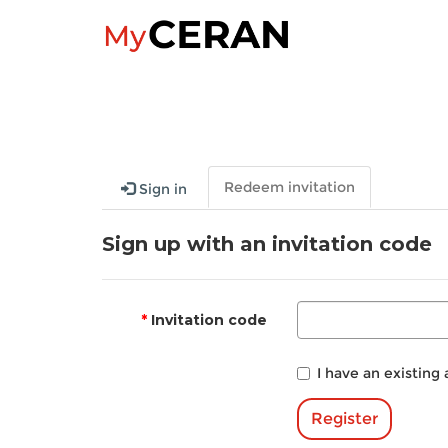
Redeem invitation
Sign in
Sign up with an invitation code
Invitation code
I have an existing
Register